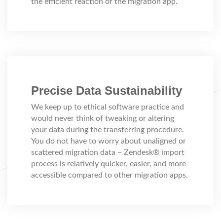
the efficient reaction of the migration app.
Precise Data Sustainability
We keep up to ethical software practice and
would never think of tweaking or altering
your data during the transferring procedure.
You do not have to worry about unaligned or
scattered migration data – Zendesk® import
process is relatively quicker, easier, and more
accessible compared to other migration apps.