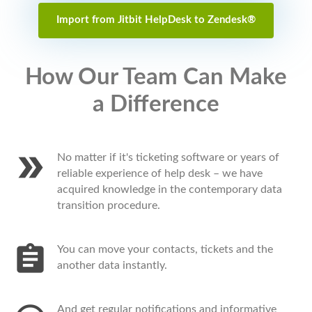
Import from Jitbit HelpDesk to Zendesk®
How Our Team Can Make
a Difference
No matter if it's ticketing software or years of
reliable experience of help desk – we have
acquired knowledge in the contemporary data
transition procedure.
You can move your contacts, tickets and the
another data instantly.
And get regular notifications and informative