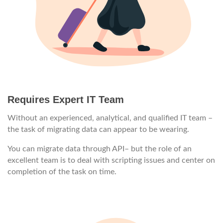
Requires Expert IT Team
Without an experienced, analytical, and qualified IT team –
the task of migrating data can appear to be wearing.
You can migrate data through API– but the role of an
excellent team is to deal with scripting issues and center on
completion of the task on time.