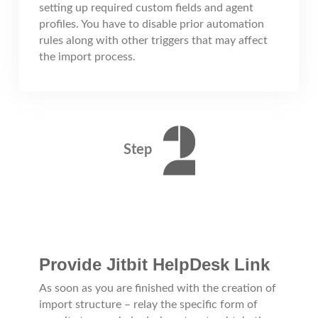
setting up required custom fields and agent
profiles. You have to disable prior automation
rules along with other triggers that may affect
the import process.
Step
Provide Jitbit HelpDesk Link
As soon as you are finished with the creation of
import structure – relay the specific form of