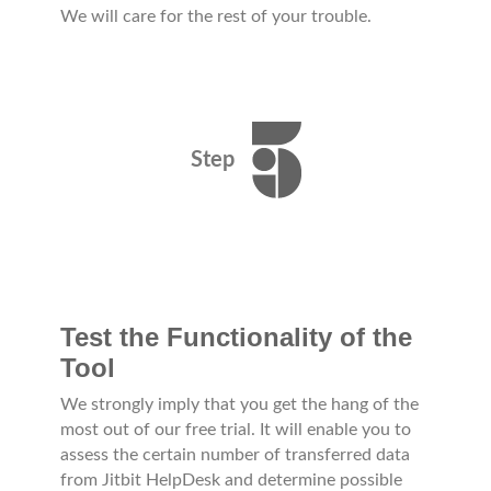
We will care for the rest of your trouble.
Step
Test the Functionality of the
Tool
We strongly imply that you get the hang of the
most out of our free trial. It will enable you to
assess the certain number of transferred data
from Jitbit HelpDesk and determine possible