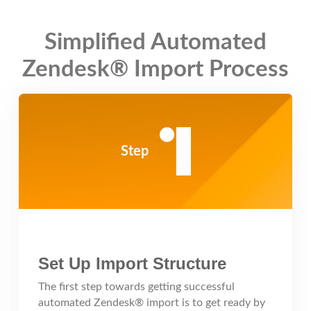
Simplified Automated
Zendesk® Import Process
Step
Set Up Import Structure
The first step towards getting successful
automated Zendesk® import is to get ready by