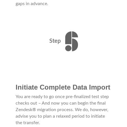
gaps in advance.
Step
Initiate Complete Data Import
You are ready to go once pre-finalized test step
checks out – And now you can begin the final
Zendesk® migration process. We do, however,
advise you to plan a relaxed period to initiate
the transfer.