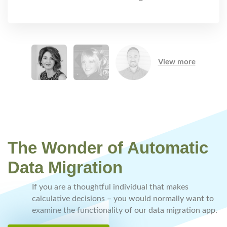
View more
The Wonder of Automatic
Data Migration
If you are a thoughtful individual that makes
calculative decisions – you would normally want to
examine the functionality of our data migration app.