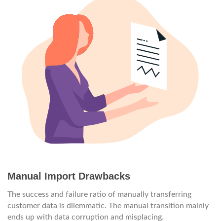
Manual Import Drawbacks
The success and failure ratio of manually transferring
customer data is dilemmatic. The manual transition mainly
ends up with data corruption and misplacing.