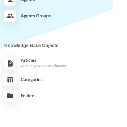
Agents Groups
Knowledge Base Objects
Articles
with images and attachments
Categories
Folders