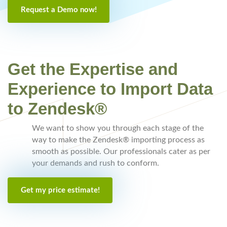
Request a Demo now!
Get the Expertise and
Experience to Import Data
to Zendesk®
We want to show you through each stage of the
way to make the Zendesk® importing process as
smooth as possible. Our professionals cater as per
your demands and rush to conform.
Get my price estimate!