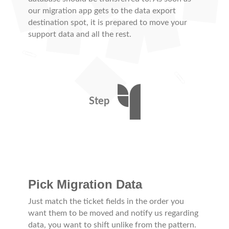
our migration app gets to the data export
destination spot, it is prepared to move your
support data and all the rest.
Step
Pick Migration Data
Just match the ticket fields in the order you
want them to be moved and notify us regarding
data, you want to shift unlike from the pattern.