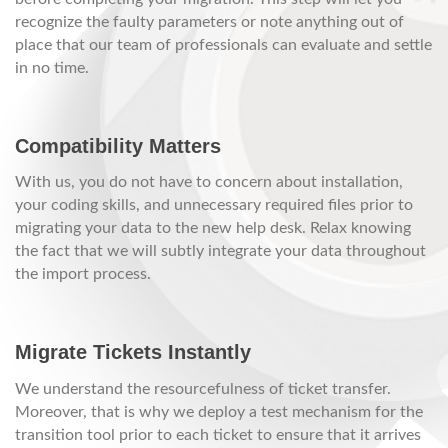
recognize the faulty parameters or note anything out of
place that our team of professionals can evaluate and settle
in no time.
Compatibility Matters
With us, you do not have to concern about installation,
your coding skills, and unnecessary required files prior to
migrating your data to the new help desk. Relax knowing
the fact that we will subtly integrate your data throughout
the import process.
Migrate Tickets Instantly
We understand the resourcefulness of ticket transfer.
Moreover, that is why we deploy a test mechanism for the
transition tool prior to each ticket to ensure that it arrives