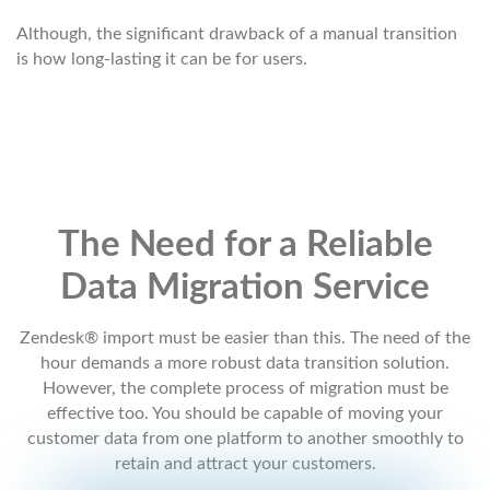
Although, the significant drawback of a manual transition
is how long-lasting it can be for users.
The Need for a Reliable
Data Migration Service
Zendesk® import must be easier than this. The need of the
hour demands a more robust data transition solution.
However, the complete process of migration must be
effective too. You should be capable of moving your
customer data from one platform to another smoothly to
retain and attract your customers.