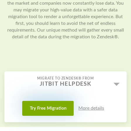
the market and companies now constantly lose data. You
may migrate your high-value data with a safer data
migration tool to render a unforgettable experience. But
first, you should learn to avoid the net of endless
requirements. Our unique method will gather every small
detail of the data during the migration to Zendesk®.
MIGRATE TO ZENDESK® FROM
JITBIT HELPDESK
More details
Try Free Migration