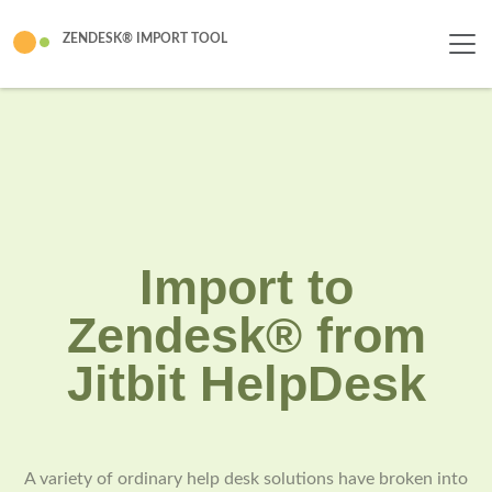
ZENDESK® IMPORT TOOL
Import to
Zendesk® from
Jitbit HelpDesk
A variety of ordinary help desk solutions have broken into