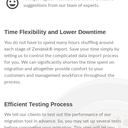
suggestions from our team of experts.
Time Flexibility and Lower Downtime
You do not have to spend many hours shuffling around
each stage of Zendesk® import. Save your time simply by
letting us to control the complicated data import process
for you. We can significantly shorten the time spent on
migration and altogether provide comfort to your
customers and management workforce throughout the
process.
Efficient Testing Process
We tell our clients to test out the performance of our
migration tool in advance. So, you may set up several tests
before completing your migration. This step will let you