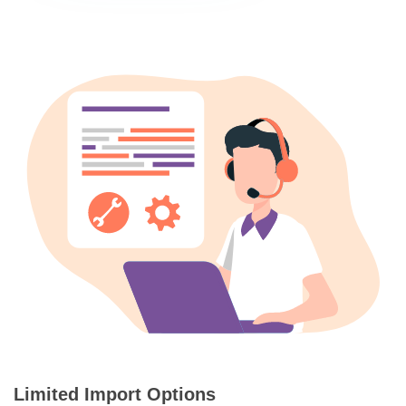
Limited Import Options