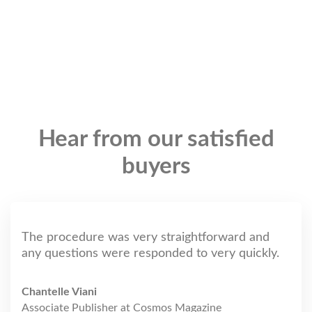
Hear from our satisfied
buyers
The procedure was very straightforward and
any questions were responded to very quickly.
Chantelle Viani
Associate Publisher at Cosmos Magazine