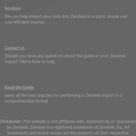
Services
We can help import your data into Zendesk in a quick, simple and
cost-efficient manner.
Contact us
Should you have any questions about the guide or your Zendesk
import? We're here to help.
Read the Guide
Learn all the best practies for performing a Zendesk import in a
comprehensible format
Disclaimer:
This website is not affiliated with, endorsed by, or sponsored
by Zendesk. Zendesk is a registered trademark of Zendesk, Inc. All
trademarks and brand names are the property of their respective