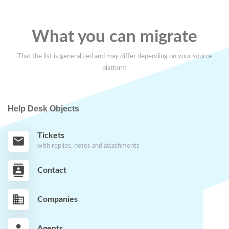
What you can migrate
That the list is generalized and may differ depending on your source
platform
Help Desk Objects
Tickets
with replies, notes and attachments
Contact
Companies
Agents