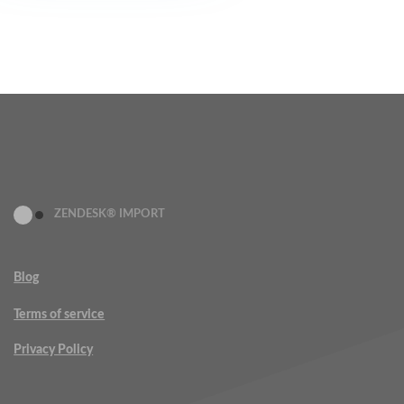
ZENDESK® IMPORT
Blog
Terms of service
Privacy Policy