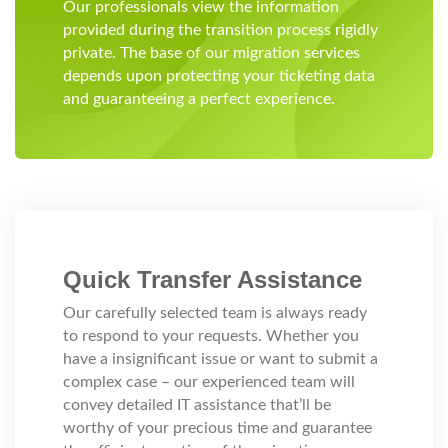
Our professionals view the information
provided during the transition process rigidly
private. The base of our migration services
depends upon protecting your ticketing data
and guaranteeing a perfect experience.
Quick Transfer Assistance
Our carefully selected team is always ready
to respond to your requests. Whether you
have a insignificant issue or want to submit a
complex case – our experienced team will
convey detailed IT assistance that’ll be
worthy of your precious time and guarantee