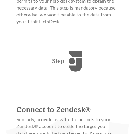
permits to your help desk system to obtain the
necessary data. This step is mandatory because,
otherwise, we won’t be able to the data from
your Jitbit HelpDesk.
Step
Connect to Zendesk®
Similarly, provide us with the permits to your
Zendesk® account to settle the target your
database should be transferred to. As soon as