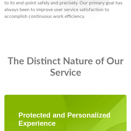
to its end-point safely and precisely. Our primary goal has
always been to improve user service satisfaction to
accomplish continuous work efficiency.
The Distinct Nature of Our
Service
Protected and Personalized
Experience