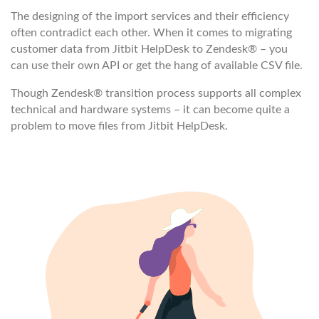
The designing of the import services and their efficiency
often contradict each other. When it comes to migrating
customer data from Jitbit HelpDesk to Zendesk® – you
can use their own API or get the hang of available CSV file.
Though Zendesk® transition process supports all complex
technical and hardware systems – it can become quite a
problem to move files from Jitbit HelpDesk.